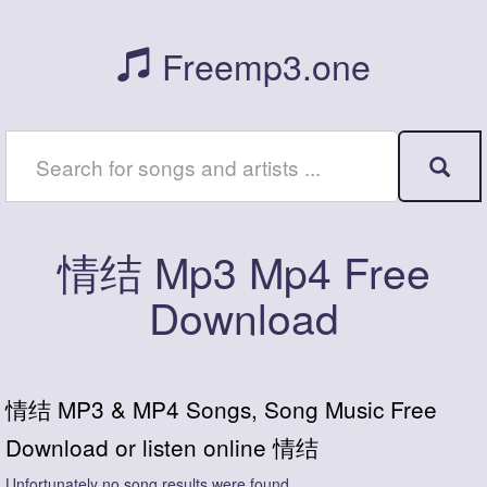
Freemp3.one
情结 Mp3 Mp4 Free
Download
情结 MP3 & MP4 Songs, Song Music Free
Download or listen online 情结
Unfortunately no song results were found.