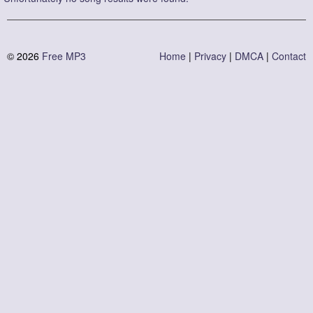
© 2026 
Free MP3
Home
 | 
Privacy
 | 
DMCA
 | 
Contact