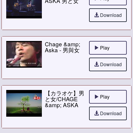
ASKA 男と女
Download
Chage &amp;
Play
Aska - 男與女
Download
【カラオケ】男
Play
と女/CHAGE
&amp; ASKA
Download