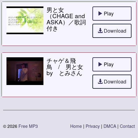
男と女
Play
（CHAGE and
ASKA）／歌詞
付き
Download
チャゲ＆飛
Play
鳥 / 男と女
by とみさん
Download
© 2026 
Free MP3
Home
 | 
Privacy
 | 
DMCA
 | 
Contact