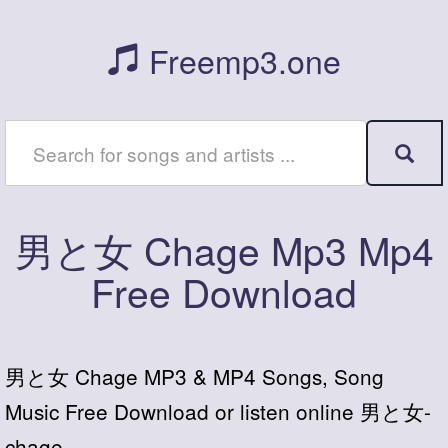
Freemp3.one
男と女 Chage Mp3 Mp4
Free Download
男と女 Chage MP3 & MP4 Songs, Song
Music Free Download or listen online 男と女-
chage