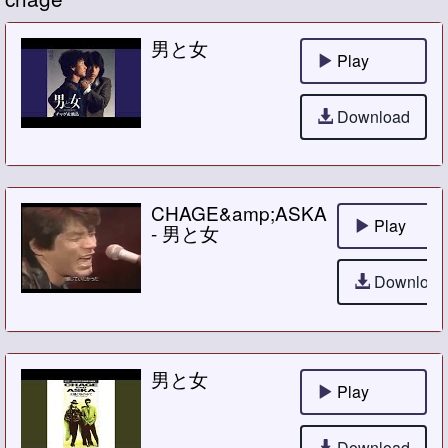
男と女
Play
Download
CHAGE&amp;ASKA
Play
- 男と女
Download
男と女
Play
Download