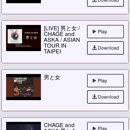
[LIVE] 男と女 /
Play
CHAGE and
ASKA / ASIAN
TOUR IN
Download
TAIPEI
男と女
Play
Download
CHAGE and
Play