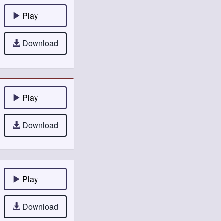
Play
Download
Play
Download
Play
Download