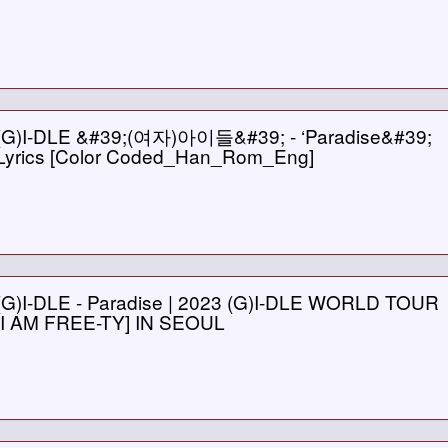
(G)I-DLE &#39;(여자)아이들&#39; - ‘Paradise&#39;
Lyrics [Color Coded_Han_Rom_Eng]
(G)I-DLE - Paradise | 2023 (G)I-DLE WORLD TOUR
[I AM FREE-TY] IN SEOUL