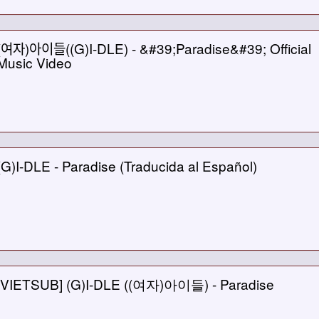
(여자)아이들((G)I-DLE) - &#39;Paradise&#39; Official
Music Video
(G)I-DLE - Paradise (Traducida al Español)
[VIETSUB] (G)I-DLE ((여자)아이들) - Paradise