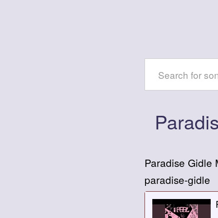
Paradi
Paradise Gidle
paradise-gidle