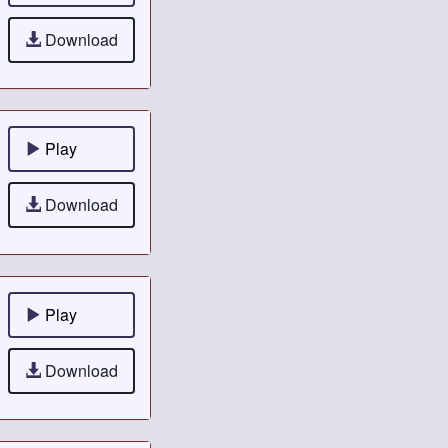
Download
Play
Download
Play
Download