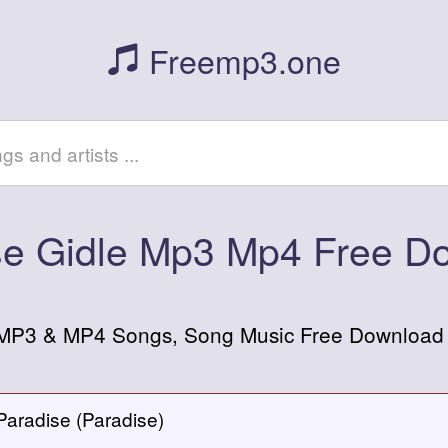
Freemp3.one
se Gidle Mp3 Mp4 Free D
 MP3 & MP4 Songs, Song Music Free Download or
Paradise (Paradise)