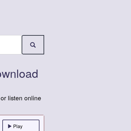
ownload
 listen online
Play