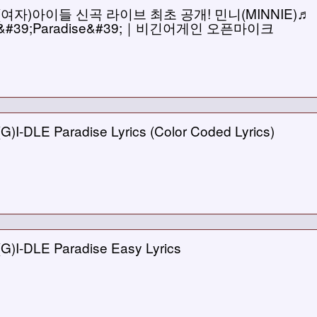
(여자)아이들 신곡 라이브 최초 공개! 민니(MINNIE)♬
&#39;Paradise&#39;｜비긴어게인 오픈마이크
(G)I-DLE Paradise Lyrics (Color Coded Lyrics)
(G)I-DLE Paradise Easy Lyrics