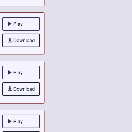
Play
Download
Play
Download
Play